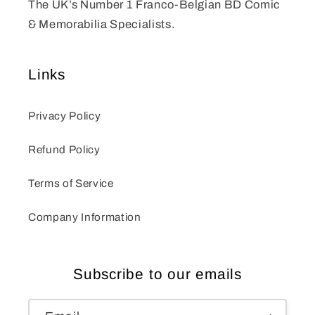
The UK’s Number 1 Franco-Belgian BD Comic
& Memorabilia Specialists.
Links
Privacy Policy
Refund Policy
Terms of Service
Company Information
Subscribe to our emails