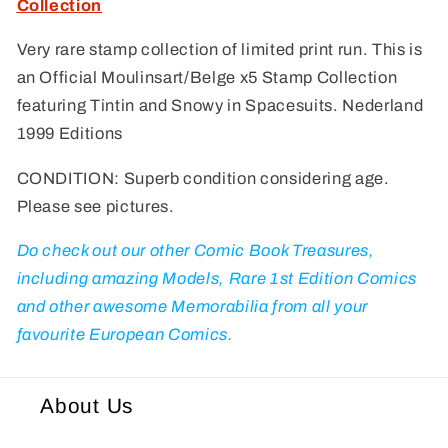
Collection
Collection
Collection
Very rare stamp collection of limited print run. This is
an Official Moulinsart/Belge x5 Stamp Collection
featuring Tintin and Snowy in Spacesuits. Nederland
1999 Editions
CONDITION: Superb condition considering age.
Please see pictures.
Do check out our other Comic Book Treasures,
including amazing Models, Rare 1st Edition Comics
and other awesome Memorabilia from all your
favourite European Comics.
About Us