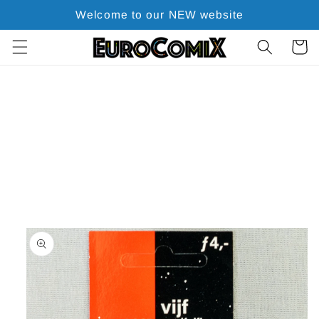
Skip to
Welcome to our NEW website
content
Cart
Skip to
product
information