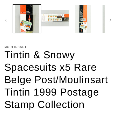
MOULINSART
Tintin & Snowy
Spacesuits x5 Rare
Belge Post/Moulinsart
Tintin 1999 Postage
Stamp Collection