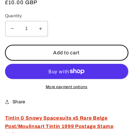
Regular
£10.00 GBP
price
Quantity
Decrease
Increase
quantity
quantity
for
for
Tintin
Tintin
Add to cart
&amp;
&amp;
Snowy
Snowy
Spacesuits
Spacesuits
x5
x5
Rare
Rare
More payment options
Belge
Belge
Post/Moulinsart
Post/Moulinsart
Share
Tintin
Tintin
1999
1999
Tintin & Snowy Spacesuits x5 Rare Belge
Postage
Postage
Post/Moulinsart Tintin 1999 Postage Stamp
Stamp
Stamp