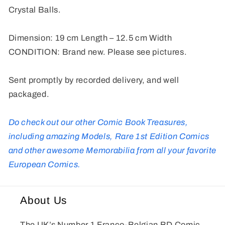
Crystal Balls.
Dimension: 19 cm Length – 12.5 cm Width
CONDITION: Brand new. Please see pictures.
Sent promptly by recorded delivery, and well
packaged.
Do check out our other Comic Book Treasures,
including amazing Models, Rare 1st Edition Comics
and other awesome Memorabilia from all your favorite
European Comics.
About Us
The UK’s Number 1 Franco-Belgian BD Comic