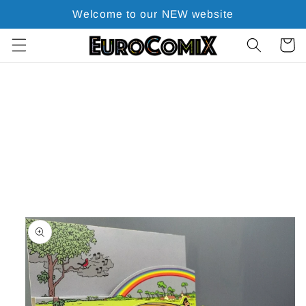
Skip to
Welcome to our NEW website
content
Cart
Skip to
product
information