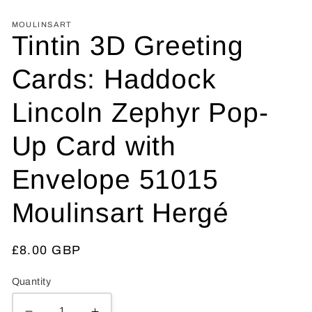
MOULINSART
Tintin 3D Greeting
Cards: Haddock
Lincoln Zephyr Pop-
Up Card with
Envelope 51015
Moulinsart Hergé
Regular
£8.00 GBP
price
Quantity