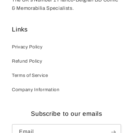
& Memorabilia Specialists.
Links
Privacy Policy
Refund Policy
Terms of Service
Company Information
Subscribe to our emails
Email