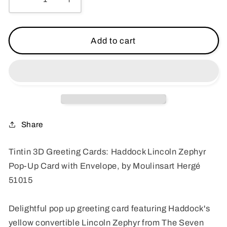
Decrease
Increase
quantity
quantity
for
for
Tintin
Tintin
Add to cart
3D
3D
Greeting
Greeting
Cards:
Cards:
Haddock
Haddock
Lincoln
Lincoln
Zephyr
Zephyr
Pop-
Pop-
Share
Up
Up
Card
Card
Tintin 3D Greeting Cards: Haddock Lincoln Zephyr
with
with
Pop-Up Card with Envelope, by Moulinsart Hergé
Envelope
Envelope
51015
51015
51015
Moulinsart
Moulinsart
Hergé
Hergé
Delightful pop up greeting card featuring Haddock's
yellow convertible Lincoln Zephyr from The Seven