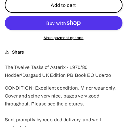
The
The
Add to cart
Twelve
Twelve
Tasks
Tasks
of
of
Asterix
Asterix
-
-
More payment options
1970/80s
1970/80s
Hodder/Dargaud
Hodder/Dargaud
Share
UK
UK
Edition
Edition
The Twelve Tasks of Asterix - 1970/80
Paperback
Paperback
Hodder/Dargaud UK Edition PB Book EO Uderzo
Book
Book
Uderzo
Uderzo
CONDITION: Excellent condition. Minor wear only.
Cover and spine very nice, pages very good
throughout. Please see the pictures.
Sent promptly by recorded delivery, and well