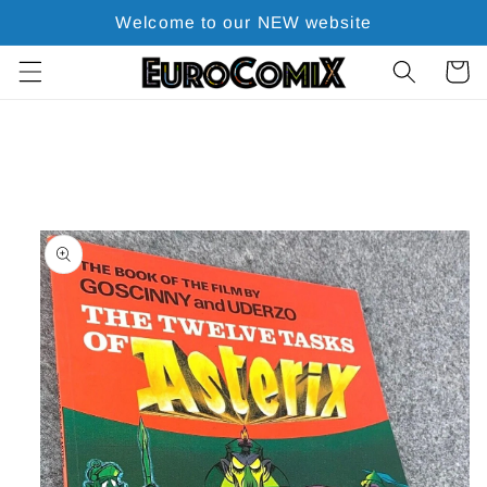
Skip to
Welcome to our NEW website
content
Cart
Skip to
product
information