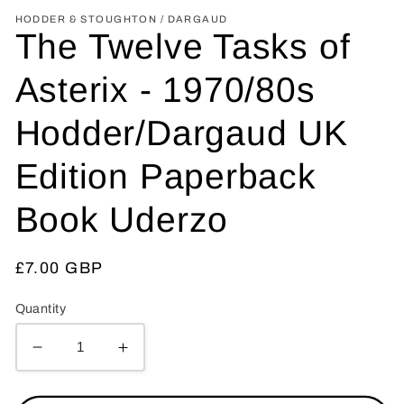
HODDER & STOUGHTON / DARGAUD
The Twelve Tasks of
Asterix - 1970/80s
Hodder/Dargaud UK
Edition Paperback
Book Uderzo
Regular
£7.00 GBP
price
Quantity
Decrease
Increase
quantity
quantity
for
for