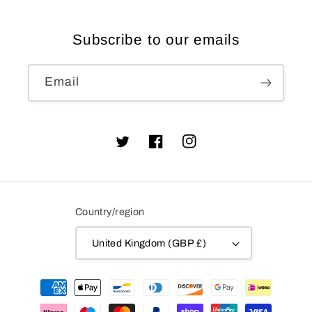
Subscribe to our emails
Email
Twitter
Facebook
Instagram
Country/region
United Kingdom (GBP £)
Payment
methods