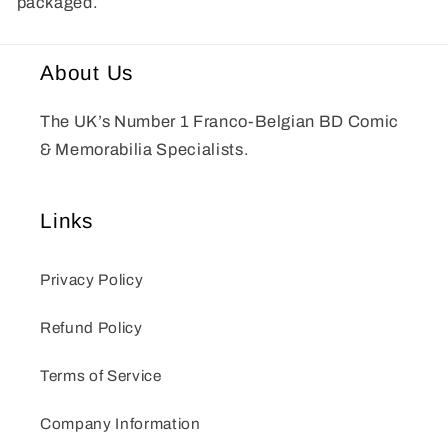
packaged.
About Us
The UK’s Number 1 Franco-Belgian BD Comic
& Memorabilia Specialists.
Links
Privacy Policy
Refund Policy
Terms of Service
Company Information