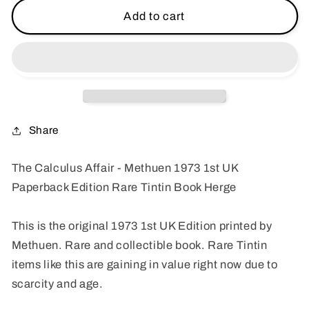
The
The
Add to cart
Calculus
Calculus
Affair
Affair
-
-
Methuen
Methuen
1973
1973
1st
1st
UK
UK
Share
Paperback
Paperback
Edition
Edition
The Calculus Affair - Methuen 1973 1st UK
Rare
Rare
Paperback Edition Rare Tintin Book Herge
Tintin
Tintin
Book
Book
Herge
Herge
This is the original 1973 1st UK Edition printed by
Methuen. Rare and collectible book. Rare Tintin
items like this are gaining in value right now due to
scarcity and age.