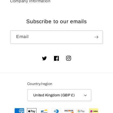
Company Information
Subscribe to our emails
Email
Twitter
Facebook
Instagram
Country/region
United Kingdom (GBP £)
Payment