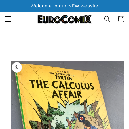
Skip to
Welcome to our NEW website
content
Cart
Skip to
product
information