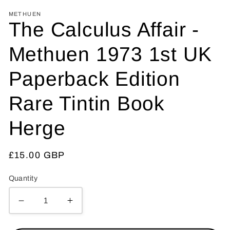
METHUEN
The Calculus Affair -
Methuen 1973 1st UK
Paperback Edition
Rare Tintin Book
Herge
Regular
£15.00 GBP
price
Quantity
Decrease
Increase
quantity
quantity
for
for