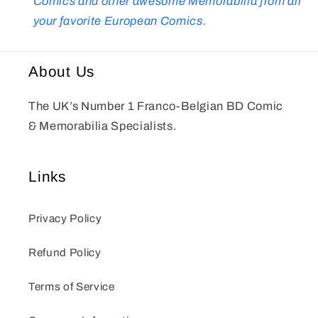
Comics and other awesome Memorabilia from all
your favorite European Comics.
About Us
The UK’s Number 1 Franco-Belgian BD Comic
& Memorabilia Specialists.
Links
Privacy Policy
Refund Policy
Terms of Service