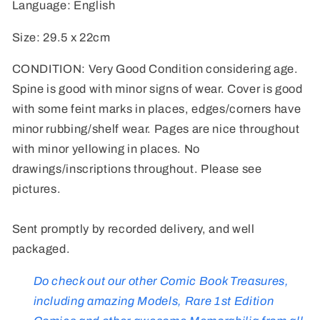
Language: English
Size: 29.5 x 22cm
CONDITION: Very Good Condition considering age.
Spine is good with minor signs of wear. Cover is good
with some feint marks in places, edges/corners have
minor rubbing/shelf wear. Pages are nice throughout
with minor yellowing in places. No
drawings/inscriptions throughout. Please see
pictures.
Sent promptly by recorded delivery, and well
packaged.
Do check out our other Comic Book Treasures,
including amazing Models, Rare 1st Edition