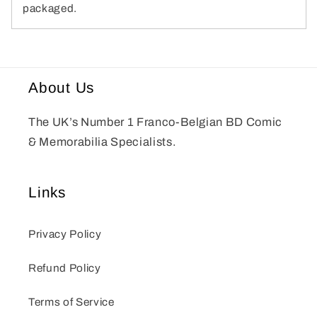
packaged.
About Us
The UK’s Number 1 Franco-Belgian BD Comic
& Memorabilia Specialists.
Links
Privacy Policy
Refund Policy
Terms of Service