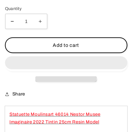
price
Quantity
Decrease
Increase
quantity
quantity
for
for
Statuette
Statuette
Add to cart
Moulinsart
Moulinsart
46014
46014
Nestor
Nestor
Musee
Musee
Imaginaire
Imaginaire
2022
2022
Tintin
Tintin
Share
25cm
25cm
Resin
Resin
Model
Model
Statuette Moulinsart 46014 Nestor Musee
Imaginaire 2022 Tintin 25cm Resin
Model