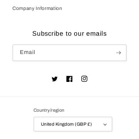
Company Information
Subscribe to our emails
Email
Twitter
Facebook
Instagram
Country/region
United Kingdom (GBP £)