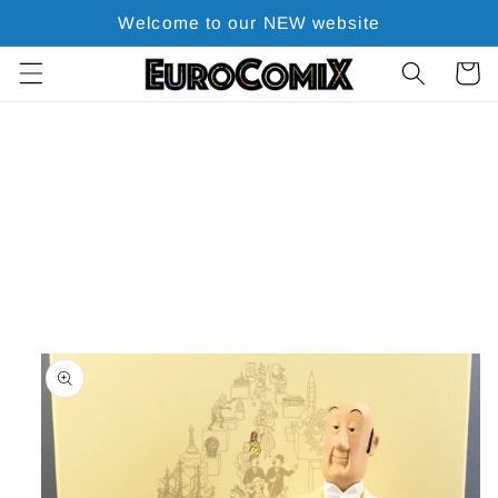
Skip to
Welcome to our NEW website
content
Cart
Skip to
product
information