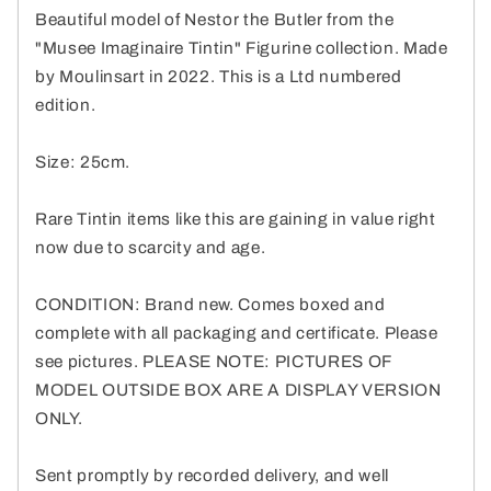
Beautiful model of Nestor the Butler from the
"Musee Imaginaire Tintin" Figurine collection. Made
by Moulinsart in 2022. This is a Ltd numbered
edition.
Size: 25cm.
Rare Tintin items like this are gaining in value right
now due to scarcity and age.
CONDITION: Brand new. Comes boxed and
complete with all packaging and certificate. Please
see pictures. PLEASE NOTE: PICTURES OF
MODEL OUTSIDE BOX ARE A DISPLAY VERSION
ONLY.
Sent promptly by recorded delivery, and well