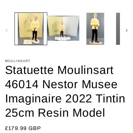
MOULINSART
Statuette Moulinsart
46014 Nestor Musee
Imaginaire 2022 Tintin
25cm Resin Model
Regular
£179.99 GBP