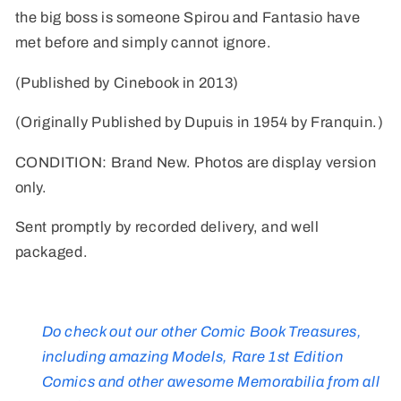
the big boss is someone Spirou and Fantasio have
met before and simply cannot ignore.
(Published by Cinebook in 2013)
(Originally Published by Dupuis in 1954 by Franquin.)
CONDITION: Brand New. Photos are display version
only.
Sent promptly by recorded delivery, and well
packaged.
Do check out our other Comic Book Treasures,
including amazing Models, Rare 1st Edition
Comics and other awesome Memorabilia from all