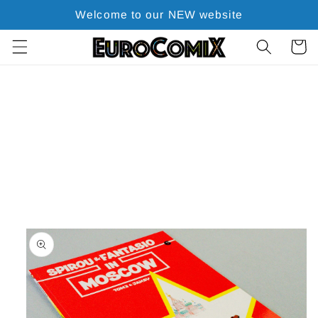
Skip to
Welcome to our NEW website
content
Cart
Skip to
product
information