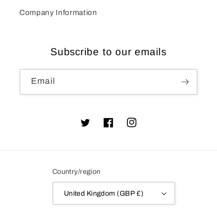
Company Information
Subscribe to our emails
Email
Twitter
Facebook
Instagram
Country/region
United Kingdom (GBP £)