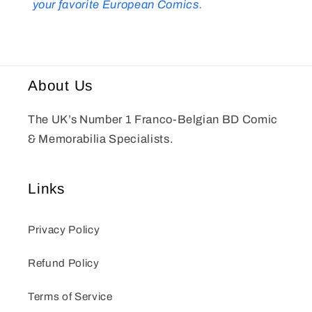
your favorite European Comics.
About Us
The UK’s Number 1 Franco-Belgian BD Comic
& Memorabilia Specialists.
Links
Privacy Policy
Refund Policy
Terms of Service