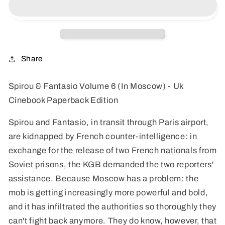
Volume
Volume
6
6
(In
(In
Moscow)
Moscow)
-
-
Share
Uk
Uk
Cinebook
Cinebook
Spirou & Fantasio Volume 6 (In Moscow) - Uk
Paperback
Paperback
Cinebook Paperback Edition
Edition
Edition
Spirou and Fantasio, in transit through Paris airport,
are kidnapped by French counter-intelligence: in
exchange for the release of two French nationals from
Soviet prisons, the KGB demanded the two reporters'
assistance. Because Moscow has a problem: the
mob is getting increasingly more powerful and bold,
and it has infiltrated the authorities so thoroughly they
can't fight back anymore. They do know, however, that