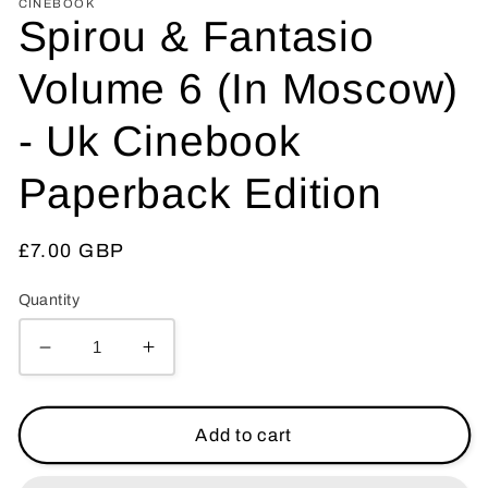
CINEBOOK
Spirou & Fantasio
Volume 6 (In Moscow)
- Uk Cinebook
Paperback Edition
Regular
£7.00 GBP
price
Quantity
Decrease
Increase
quantity
quantity
for
for
Spirou
Spirou
Add to cart
&amp;
&amp;
Fantasio
Fantasio