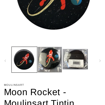
Open
media
1
in
modal
MOULINSART
Moon Rocket -
Moulinsart Tintin