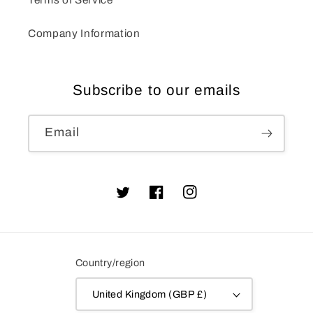
Company Information
Subscribe to our emails
Email
Twitter
Facebook
Instagram
Country/region
United Kingdom (GBP £)