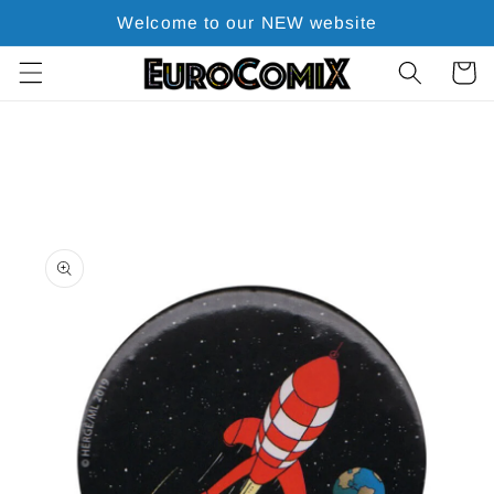
Skip to
Welcome to our NEW website
content
Cart
Skip to
product
information