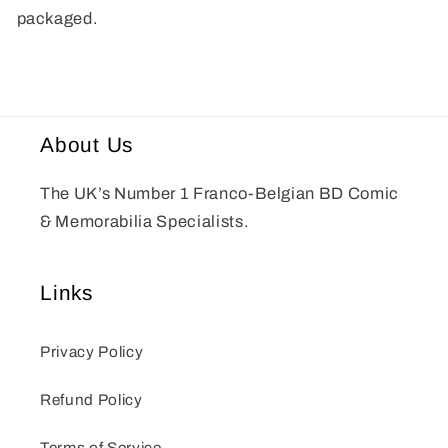
packaged.
About Us
The UK’s Number 1 Franco-Belgian BD Comic
& Memorabilia Specialists.
Links
Privacy Policy
Refund Policy
Terms of Service