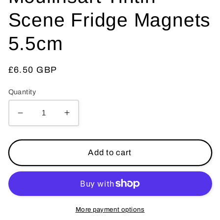
Scene Fridge Magnets
5.5cm
Regular
£6.50 GBP
price
Quantity
Decrease
Increase
quantity
quantity
for
for
Moon
Moon
Add to cart
Rocket
Rocket
-
-
Moulinsart
Moulinsart
Tintin
Tintin
Scene
Scene
More payment options
Fridge
Fridge