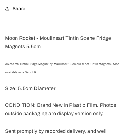
Magnets
Magnets
Share
5.5cm
5.5cm
Moon Rocket - Moulinsart Tintin Scene Fridge
Magnets 5.5cm
Awesome Tintin Fridge Magnet by Moulinsart. See our other Tintin Magnets. Also
available as a Set of 6.
Size: 5.5cm Diameter
CONDITION: Brand New in Plastic Film. Photos
outside packaging are display version only.
Sent promptly by recorded delivery, and well