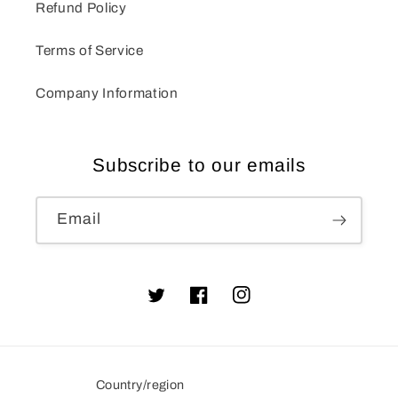
Refund Policy
Terms of Service
Company Information
Subscribe to our emails
Email
Twitter
Facebook
Instagram
Country/region