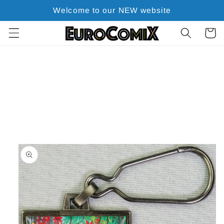
Skip to
Welcome to our NEW website
content
Cart
Skip to
product
information