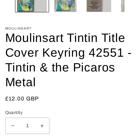
MOULINSART
Moulinsart Tintin Title
Cover Keyring 42551 -
Tintin & the Picaros
Metal
Regular
£12.00 GBP
price
Quantity
Decrease
Increase
quantity
quantity