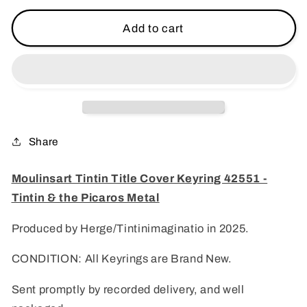
for
for
Moulinsart
Moulinsart
Add to cart
Tintin
Tintin
Title
Title
Cover
Cover
Keyring
Keyring
42551
42551
-
-
Tintin
Tintin
Share
&amp;
&amp;
the
the
Moulinsart Tintin Title Cover Keyring 42551 -
Picaros
Picaros
Tintin & the Picaros Metal
Metal
Metal
Produced by Herge/Tintinimaginatio in 2025.
CONDITION: All Keyrings are Brand New.
Sent promptly by recorded delivery, and well