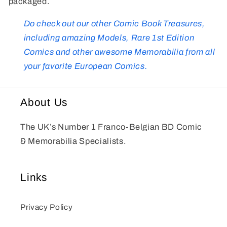
packaged.
Do check out our other Comic Book Treasures,
including amazing Models, Rare 1st Edition
Comics and other awesome Memorabilia from all
your favorite European Comics.
About Us
The UK’s Number 1 Franco-Belgian BD Comic
& Memorabilia Specialists.
Links
Privacy Policy