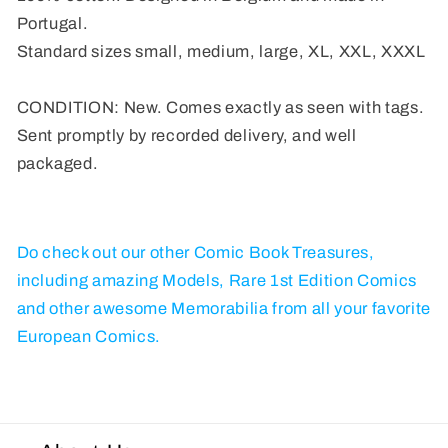
Portugal.
Standard sizes small, medium, large, XL, XXL, XXXL
CONDITION: New. Comes exactly as seen with tags.
Sent promptly by recorded delivery, and well
packaged.
Do check out our other Comic Book Treasures,
including amazing Models, Rare 1st Edition Comics
and other awesome Memorabilia from all your favorite
European Comics.