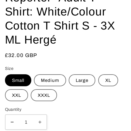
Shirt: White/Colour
Cotton T Shirt S - 3X
ML Hergé
Regular
£32.00 GBP
price
Size
Small
Medium
Large
XL
XXL
XXXL
Quantity
Decrease
Increase