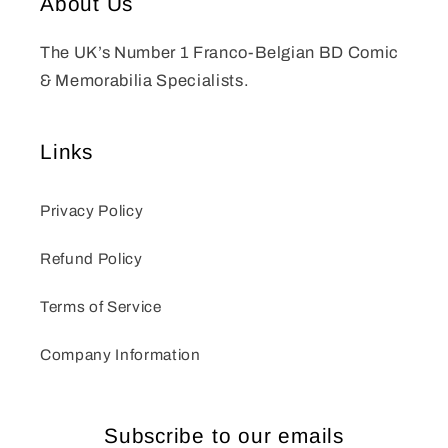
About Us
The UK’s Number 1 Franco-Belgian BD Comic
& Memorabilia Specialists.
Links
Privacy Policy
Refund Policy
Terms of Service
Company Information
Subscribe to our emails