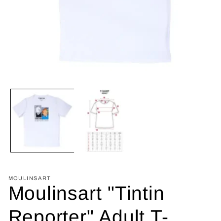
Open
media
1
in
modal
MOULINSART
Moulinsart "Tintin
Reporter" Adult T-