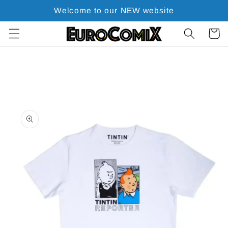
Skip to
Welcome to our NEW website
content
Cart
Skip to
product
information