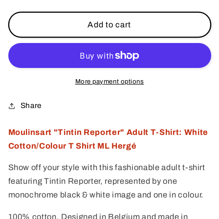
quantity
quantity
for
for
Moulinsart
Moulinsart
Add to cart
&quot;Tintin
&quot;Tintin
Reporter&quot;
Reporter&quot;
Adult
Adult
T-
T-
Shirt:
Shirt:
More payment options
White/Colour
White/Colour
Cotton
Cotton
Share
T
T
Shirt
Shirt
Moulinsart "Tintin Reporter" Adult T-Shirt: White
S
S
Cotton/Colour T Shirt ML Hergé
-
-
3X
3X
Show off your style with this fashionable adult t-shirt
ML
ML
Hergé
Hergé
featuring Tintin Reporter, represented by one
monochrome black & white image and one in colour.
100% cotton. Designed in Belgium and made in