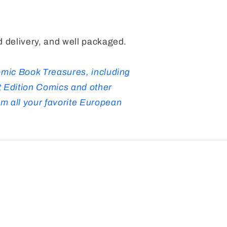
 delivery, and well packaged.
omic Book Treasures, including
 Edition Comics and other
 all your favorite European