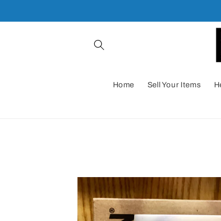
Skip to
content
Home
Sell Your Items
H
Skip to
product
information