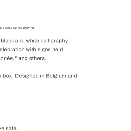
nd white outline drawing
black and white calligraphy
elebration with signs held
nnée," and others.
a box.
Designed in Belgium and
e safe.