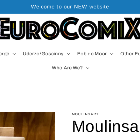
Welcome to our NEW website
ergé
Uderzo/Goscinny
Bob de Moor
Other E
Who Are We?
MOULINSART
Moulinsar