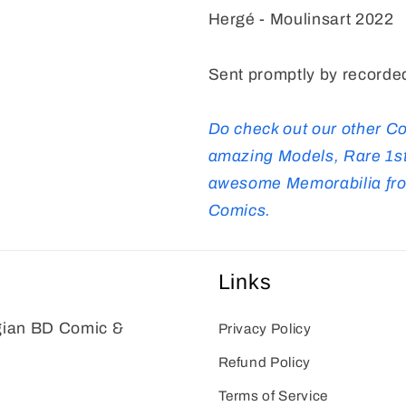
Hergé - Moulinsart 2022
Sent promptly by recorded
Do check out our other C
amazing Models, Rare 1st
awesome Memorabilia from
Comics.
Links
gian BD Comic &
Privacy Policy
Refund Policy
Terms of Service