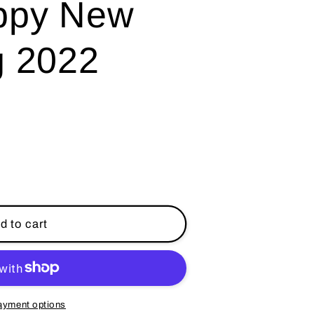
ppy New
g 2022
d to cart
ayment options