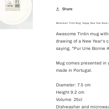
Mug
Mug
2022
2022
Share
Moulinsart Tintin Mug: Happy New Year black a
Awesome Tintin mug with 
drawing of a New Year's c
saying, "Pur Une Bonne A
Mug comes presented in 
made in Portugal.
Diameter: 7.5 cm
Height 9.2 cm
Volume: 25cl
Dishwasher and microwav