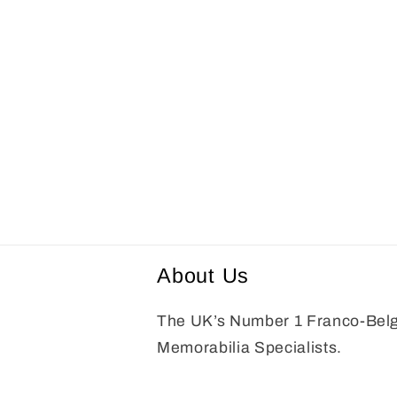
About Us
The UK’s Number 1 Franco-Bel
Memorabilia Specialists.