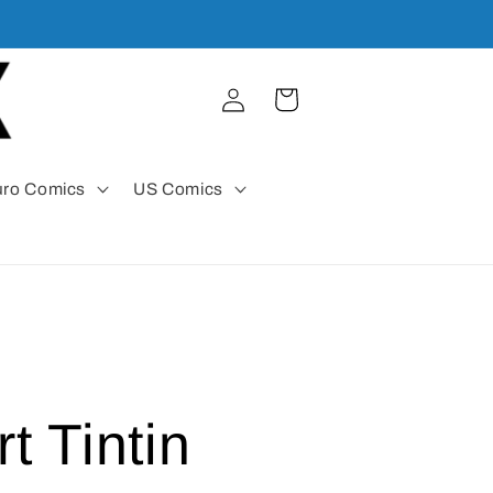
Log
Cart
in
uro Comics
US Comics
t Tintin