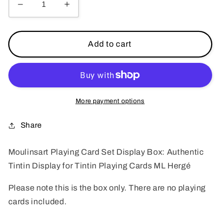
Decrease
Increase
quantity
quantity
for
for
Moulinsart
Moulinsart
Add to cart
Playing
Playing
Card
Card
Set
Set
Display
Display
Box:
Box:
More payment options
Authentic
Authentic
Display
Display
Share
for
for
Tintin
Tintin
Moulinsart Playing Card Set Display Box: Authentic
Playing
Playing
Tintin Display for Tintin Playing Cards ML Hergé
Cards
Cards
ML
ML
Please note this is the box only. There are no playing
Hergé
Hergé
cards included.