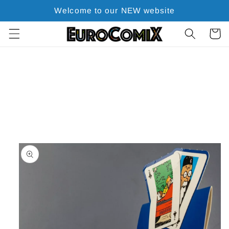
Skip to
Welcome to our NEW website
content
Cart
Skip to
product
information