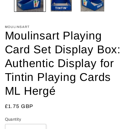
MOULINSART
Moulinsart Playing
Card Set Display Box:
Authentic Display for
Tintin Playing Cards
ML Hergé
Regular
£1.75 GBP
price
Quantity