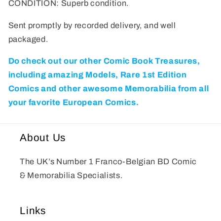
CONDITION: Superb condition.
Sent promptly by recorded delivery, and well
packaged.
Do check out our other Comic Book Treasures,
including amazing Models, Rare 1st Edition
Comics and other awesome Memorabilia from all
your favorite European Comics.
About Us
The UK’s Number 1 Franco-Belgian BD Comic
& Memorabilia Specialists.
Links