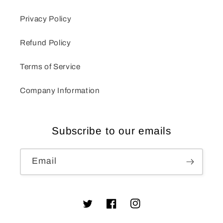
Privacy Policy
Refund Policy
Terms of Service
Company Information
Subscribe to our emails
Email
Twitter
Facebook
Instagram