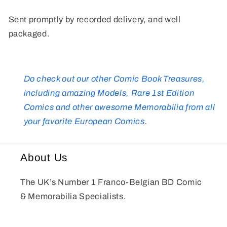
Sent promptly by recorded delivery, and well
packaged.
Do check out our other Comic Book Treasures,
including amazing Models, Rare 1st Edition
Comics and other awesome Memorabilia from all
your favorite European Comics.
About Us
The UK’s Number 1 Franco-Belgian BD Comic
& Memorabilia Specialists.