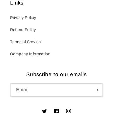
Links
Privacy Policy
Refund Policy
Terms of Service
Company Information
Subscribe to our emails
Email