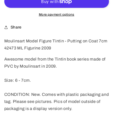
Tintin
Tintin
-
-
Putting
Putting
More payment options
on
on
Coat
Coat
Share
7cm
7cm
42473
42473
Moulinsart Model Figure Tintin - Putting on Coat 7cm
ML
ML
42473
ML Figurine 2009
Figurine
Figurine
2009
2009
Awesome model from the Tintin book series made of
PVC by Moulinsart in 2009.
Size: 6 - 7cm.
CONDITION: New. Comes with plastic packaging and
tag. Please see pictures. Pics of model outside of
packaging is a display version only.