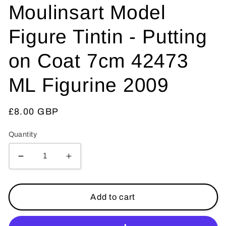
Moulinsart Model
Figure Tintin - Putting
on Coat 7cm 42473
ML Figurine 2009
Regular
£8.00 GBP
price
Quantity
Decrease
Increase
quantity
quantity
for
for
Moulinsart
Moulinsart
Add to cart
Model
Model
Figure
Figure