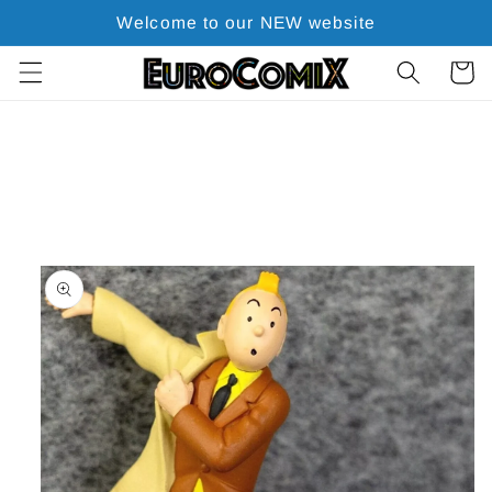
Skip to
Welcome to our NEW website
content
Cart
Skip to
product
information