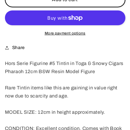
Serie
Serie
Figurine
Figurine
#5
#5
Tintin
Tintin
in
in
More payment options
Toga
Toga
and
and
Share
Snowy
Snowy
Cigars
Cigars
Hors Serie Figurine #5 Tintin in Toga & Snowy Cigars
Pharaoh
Pharaoh
Pharaoh 12cm B&W Resin Model Figure
12cm
12cm
B&amp;W
B&amp;W
Resin
Resin
Rare Tintin items like this are gaining in value right
Model
Model
now due to scarcity and age.
Figure
Figure
MODEL SIZE: 12cm in height approximately.
CONDITION: Excellent condition. Comes with Book