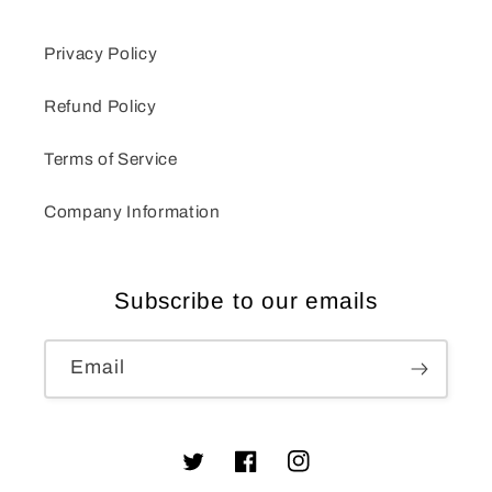
Privacy Policy
Refund Policy
Terms of Service
Company Information
Subscribe to our emails
Email
Twitter
Facebook
Instagram