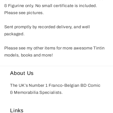
& Figurine only. No small certificate is included.
Please see pictures.
Sent promptly by recorded delivery, and well
packaged.
Please see my other items for more awesome Tintin
models, books and more!
About Us
The UK’s Number 1 Franco-Belgian BD Comic
& Memorabilia Specialists.
Links