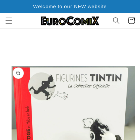
Skip to
Welcome to our NEW website
content
Cart
Skip to
product
information