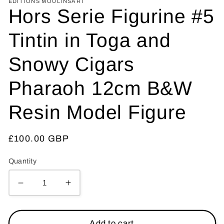
EDITIONS MOULINSART
Hors Serie Figurine #5
Tintin in Toga and
Snowy Cigars
Pharaoh 12cm B&W
Resin Model Figure
Regular
£100.00 GBP
price
Quantity
Decrease
Increase
quantity
quantity
for
for
Hors
Hors
Add to cart