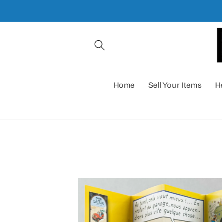
Skip to
content
Home
Sell Your Items
H
Skip to
product
information