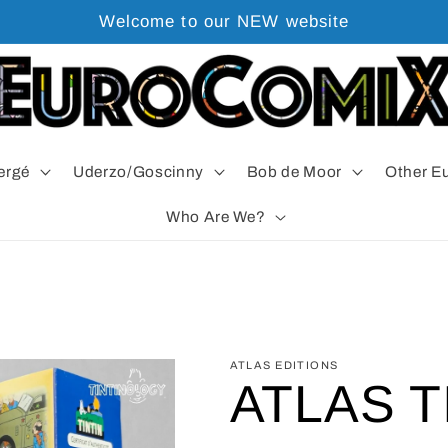
Welcome to our NEW website
ergé
Uderzo/Goscinny
Bob de Moor
Other E
Who Are We?
ATLAS EDITIONS
ATLAS T