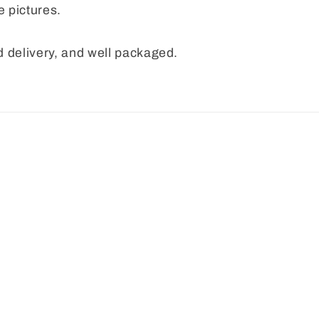
e pictures.
 delivery, and well packaged.