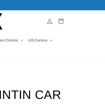
Log
Cart
in
uro Comics
US Comics
INTIN CAR