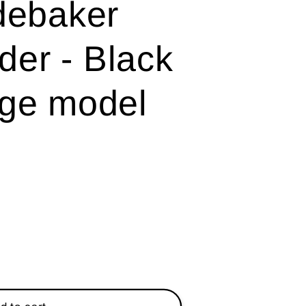
debaker
er - Black
ge model