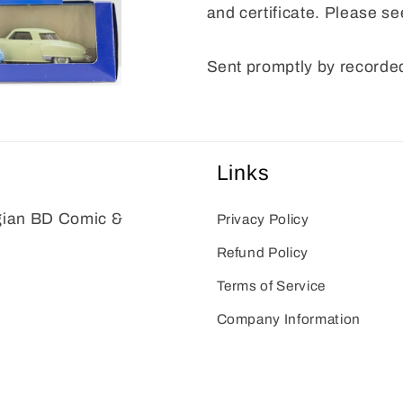
and certificate. Please se
Sent promptly by recorded
Links
gian BD Comic &
Privacy Policy
Refund Policy
Terms of Service
Company Information