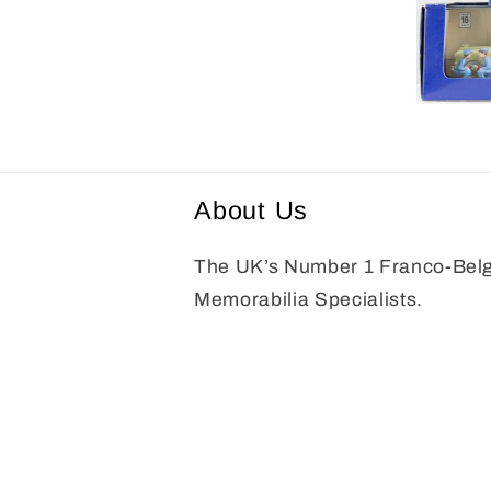
media
8
in
modal
Open
media
9
in
modal
About Us
The UK’s Number 1 Franco-Bel
Memorabilia Specialists.