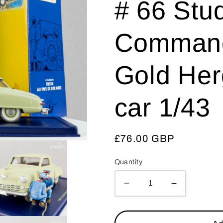
# 66 Stu
Command
Gold Her
car 1/43
Regular
£76.00 GBP
price
Quantity
Decrease
Increase
quantity
quantity
for
for
ATLAS
ATLAS