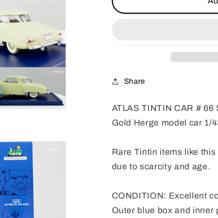
Ad
TINTIN
TINTIN
CAR
CAR
#
#
66
66
Studebaker
Studebake
Commander
Commande
-
-
Share
Black
Black
Gold
Gold
ATLAS TINTIN CAR # 66 
Herge
Herge
model
model
Gold Herge model car 1/4
car
car
1/43
1/43
Rare Tintin items like this
due to scarcity and age.
CONDITION: Excellent co
Outer blue box and inner 