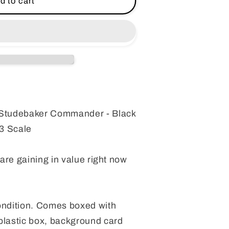
d to cart
r
r
Studebaker Commander - Black
3 Scale
 are gaining in value right now
ndition. Comes boxed with
plastic box, background card