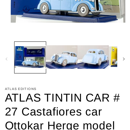
Open
media
1
in
modal
ATLAS EDITIONS
ATLAS TINTIN CAR #
27 Castafiores car
Ottokar Herge model