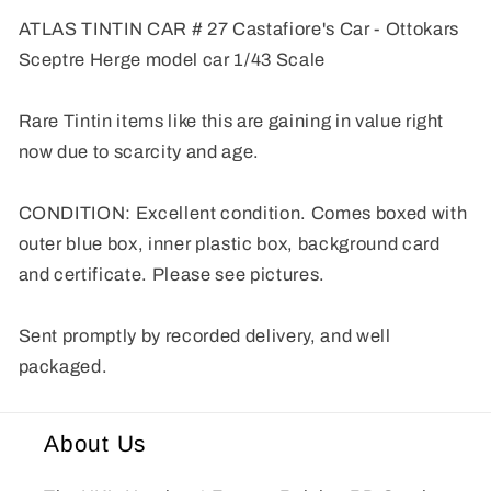
model
model
ATLAS TINTIN CAR # 27 Castafiore's Car - Ottokars
car
car
Sceptre Herge model car 1/43 Scale
1/43
1/43
Scale
Scale
Voiture
Voiture
Rare Tintin items like this are gaining in value right
now due to scarcity and age.
CONDITION: Excellent condition. Comes boxed with
outer blue box, inner plastic box, background card
and certificate. Please see pictures.
Sent promptly by recorded delivery, and well
packaged.
About Us