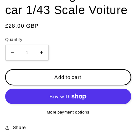
car 1/43 Scale Voiture
Regular
£28.00 GBP
price
Quantity
Decrease
Increase
quantity
quantity
for
for
ATLAS
ATLAS
Add to cart
TINTIN
TINTIN
CAR
CAR
#
#
27
27
Castafiores
Castafiores
More payment options
car
car
Ottokar
Ottokar
Share
Herge
Herge