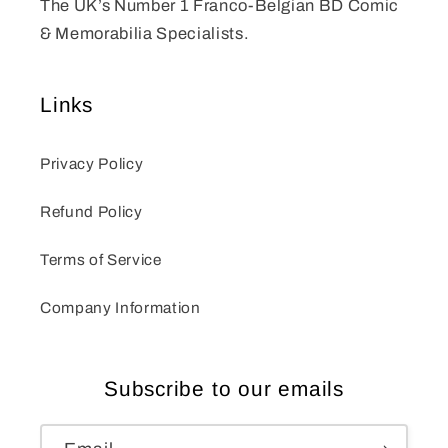
The UK’s Number 1 Franco-Belgian BD Comic
& Memorabilia Specialists.
Links
Privacy Policy
Refund Policy
Terms of Service
Company Information
Subscribe to our emails