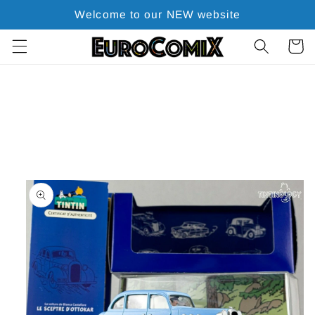
Skip to
Welcome to our NEW website
content
Cart
Skip to
product
information