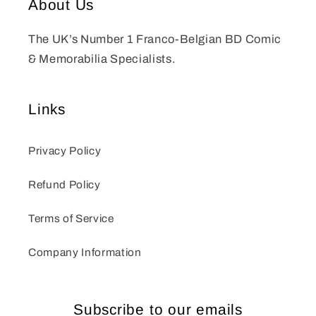
About Us
The UK’s Number 1 Franco-Belgian BD Comic
& Memorabilia Specialists.
Links
Privacy Policy
Refund Policy
Terms of Service
Company Information
Subscribe to our emails