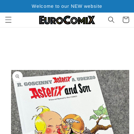
Skip to
Welcome to our NEW website
content
Cart
Skip to
product
information