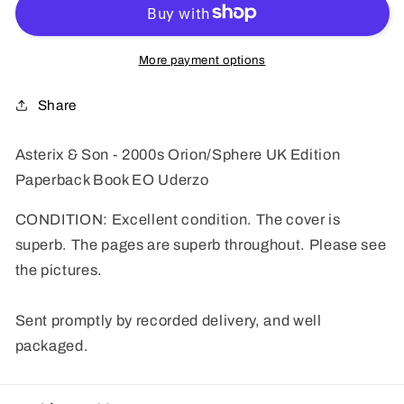
-
-
2000s
2000s
Orion/Sphere
Orion/Sphere
More payment options
UK
UK
Edition
Edition
Share
Paperback
Paperback
Book
Book
Asterix & Son - 2000s Orion/Sphere UK Edition
EO
EO
Paperback Book EO Uderzo
Uderzo
Uderzo
CONDITION: Excellent condition. The cover is
superb. The pages are superb throughout. Please see
the pictures.
Sent promptly by recorded delivery, and well
packaged.