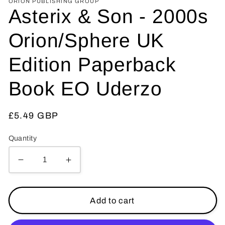
ORION PUBLISHING GROUP
Asterix & Son - 2000s
Orion/Sphere UK
Edition Paperback
Book EO Uderzo
Regular
£5.49 GBP
price
Quantity
Decrease
Increase
quantity
quantity
for
for
Asterix
Asterix
Add to cart
&amp;
&amp;
Son
Son