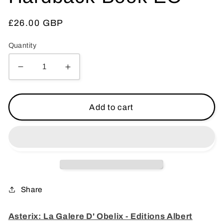
Regular
£26.00 GBP
price
Quantity
Decrease
Increase
quantity
quantity
for
for
Asterix:
Asterix:
Add to cart
La
La
Galere
Galere
D&#39;
D&#39;
Obelix
Obelix
-
-
Editions
Editions
Albert
Albert
Share
Rene
Rene
1996
1996
Asterix: La Galere D' Obelix - Editions Albert
1st
1st