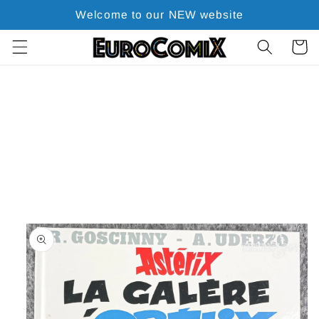
Skip to
Welcome to our NEW website
content
Cart
Skip to
product
information