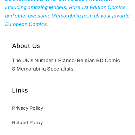
including amazing Models, Rare 1st Edition Comics
and other awesome Memorabilia from all your favorite
European Comics.
About Us
The UK’s Number 1 Franco-Belgian BD Comic
& Memorabilia Specialists.
Links
Privacy Policy
Refund Policy