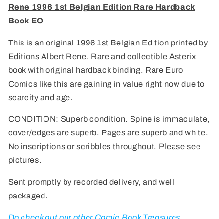
Rene 1996 1st Belgian Edition Rare Hardback
Belgian
Belgian
Edition
Edition
Book EO
Rare
Rare
Hardback
Hardback
This is an original 1996 1st Belgian Edition printed by
Book
Book
Editions Albert Rene. Rare and collectible Asterix
EO
EO
book with original hardback binding. Rare Euro
Comics like this are gaining in value right now due to
scarcity and age.
CONDITION: Superb condition. Spine is immaculate,
cover/edges are superb. Pages are superb and white.
No inscriptions or scribbles throughout. Please see
pictures.
Sent promptly by recorded delivery, and well
packaged.
Do check out our other Comic Book Treasures,