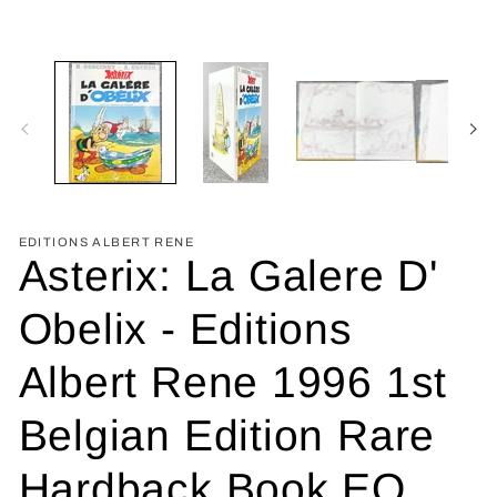
EDITIONS ALBERT RENE
Asterix: La Galere D'
Obelix - Editions
Albert Rene 1996 1st
Belgian Edition Rare
Hardback Book EO