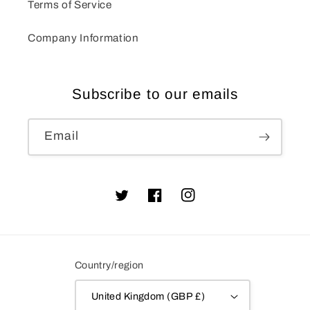
Terms of Service
Company Information
Subscribe to our emails
Email
Twitter
Facebook
Instagram
Country/region
United Kingdom (GBP £)