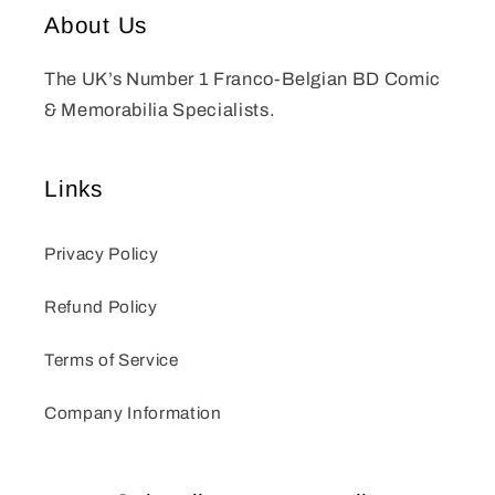
About Us
The UK’s Number 1 Franco-Belgian BD Comic
& Memorabilia Specialists.
Links
Privacy Policy
Refund Policy
Terms of Service
Company Information