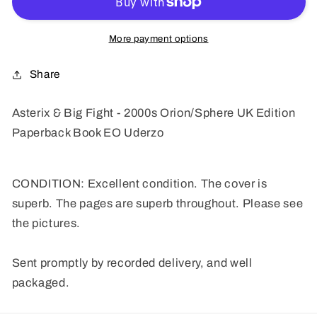
Fight
Fight
-
-
2000s
2000s
More payment options
Orion/Sphere
Orion/Sphere
UK
UK
Share
Edition
Edition
Paperback
Paperback
Asterix & Big Fight - 2000s Orion/Sphere UK Edition
Book
Book
Paperback Book EO Uderzo
EO
EO
Uderzo
Uderzo
CONDITION: Excellent condition. The cover is
superb. The pages are superb throughout. Please see
the pictures.
Sent promptly by recorded delivery, and well
packaged.