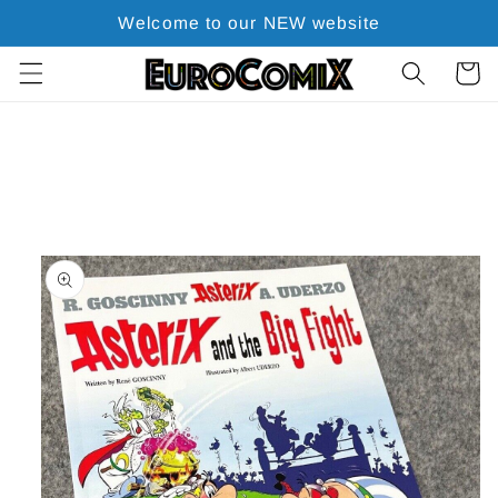
Skip to
Welcome to our NEW website
content
Cart
Skip to
product
information