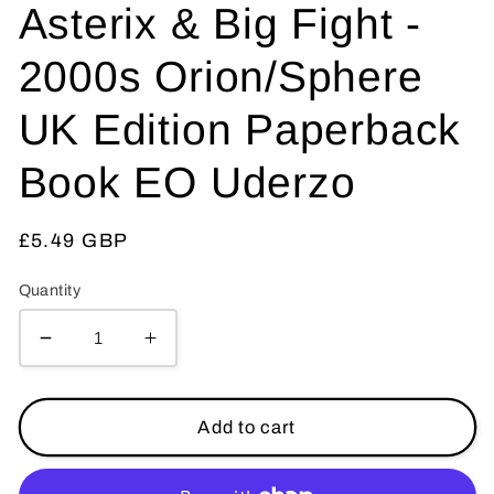
Asterix & Big Fight -
2000s Orion/Sphere
UK Edition Paperback
Book EO Uderzo
Regular
£5.49 GBP
price
Quantity
Decrease
Increase
quantity
quantity
for
for
Asterix
Asterix
Add to cart
&amp;
&amp;
Big
Big