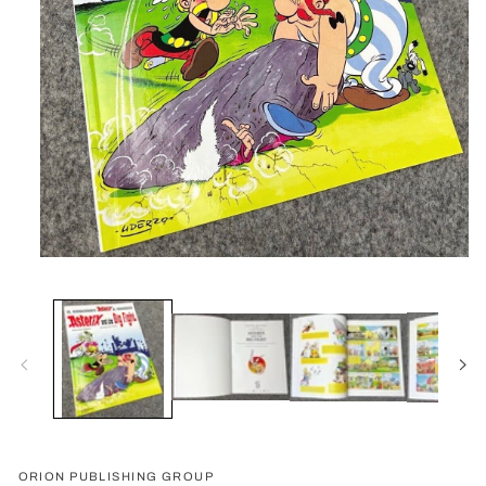
Open
media
1
in
modal
ORION PUBLISHING GROUP