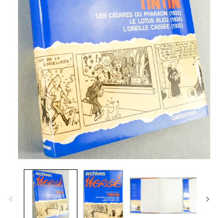
Open
media
1
in
modal