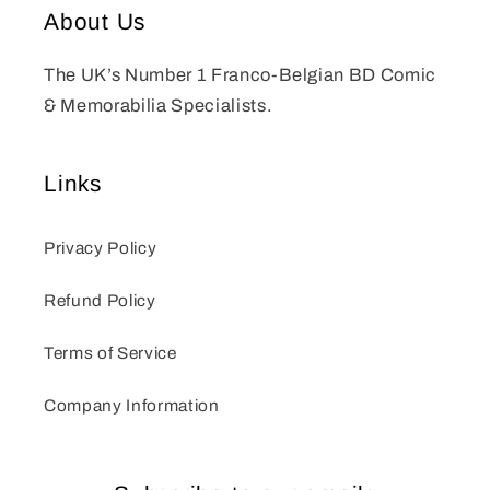
About Us
The UK’s Number 1 Franco-Belgian BD Comic
& Memorabilia Specialists.
Links
Privacy Policy
Refund Policy
Terms of Service
Company Information