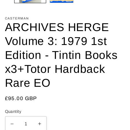
CASTERMAN
ARCHIVES HERGE
Volume 3: 1979 1st
Edition - Tintin Books
x3+Totor Hardback
Rare EO
Regular
£95.00 GBP
price
Quantity
Decrease
Increase