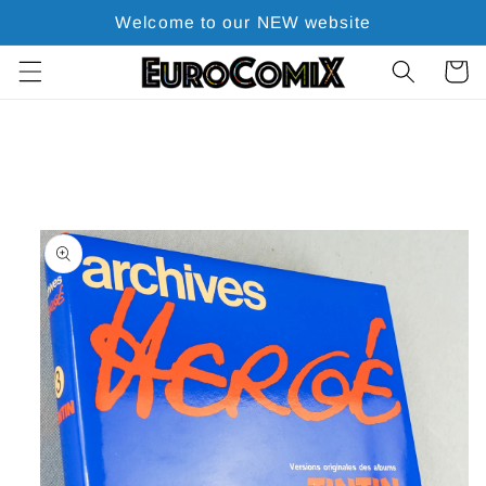
Skip to
Welcome to our NEW website
content
Cart
Skip to
product
information