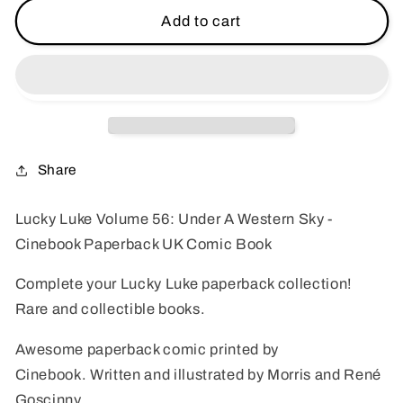
Lucky
Lucky
Add to cart
Luke
Luke
Volume
Volume
56:
56:
Under
Under
A
A
Western
Western
Sky
Sky
Share
-
-
Cinebook
Cinebook
Lucky Luke Volume 56: Under A Western Sky -
Paperback
Paperback
Cinebook Paperback UK Comic Book
UK
UK
Comic
Comic
Complete your Lucky Luke paperback collection!
Book
Book
Rare and collectible books.
Awesome paperback comic printed by
Cinebook.
Written and illustrated b
y Morris and
René
Goscinny.