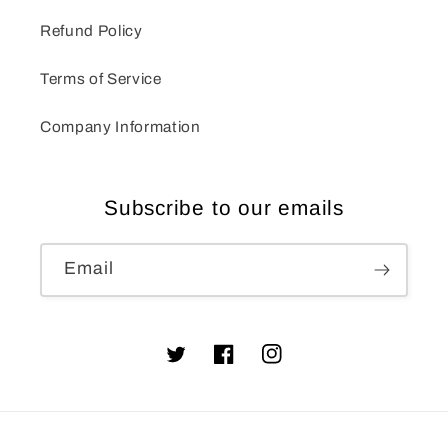
Refund Policy
Terms of Service
Company Information
Subscribe to our emails
Email
Twitter
Facebook
Instagram