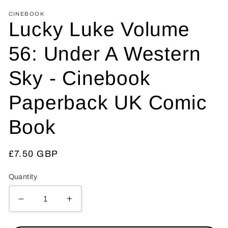
CINEBOOK
Lucky Luke Volume
56: Under A Western
Sky - Cinebook
Paperback UK Comic
Book
Regular
£7.50 GBP
price
Quantity
Decrease
Increase
quantity
quantity
for
for