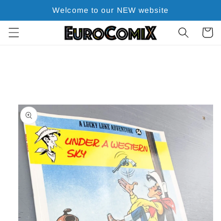
Skip to
Welcome to our NEW website
content
Cart
Skip to
product
information