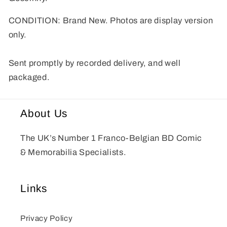
CONDITION: Brand New. Photos are display version
only.
Sent promptly by recorded delivery, and well
packaged.
About Us
The UK’s Number 1 Franco-Belgian BD Comic
& Memorabilia Specialists.
Links
Privacy Policy