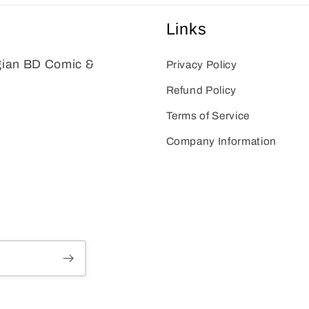
Links
gian BD Comic &
Privacy Policy
Refund Policy
Terms of Service
Company Information