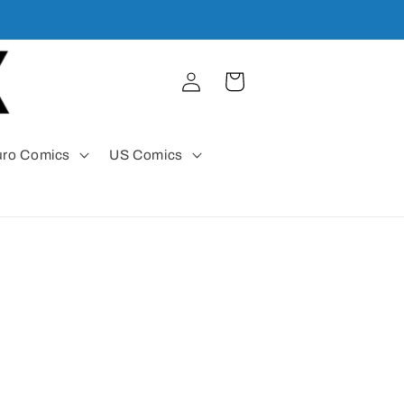
Log
Cart
in
uro Comics
US Comics