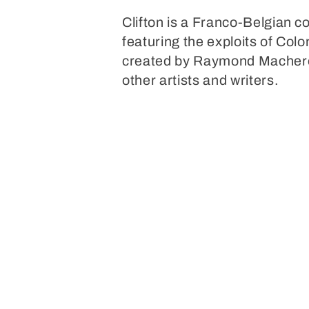
o
Clifton is a Franco-Belgian 
featuring the exploits of Colo
l
created by Raymond Macherot
other artists and writers.
l
e
c
t
i