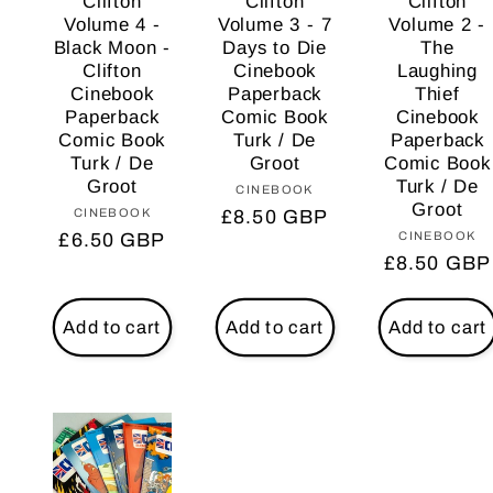
Clifton
Clifton
Clifton
Volume 4 -
Volume 3 - 7
Volume 2 -
Black Moon -
Days to Die
The
Clifton
Cinebook
Laughing
Cinebook
Paperback
Thief
Paperback
Comic Book
Cinebook
Comic Book
Turk / De
Paperback
Turk / De
Groot
Comic Book
Groot
Turk / De
CINEBOOK
Vendor:
Groot
CINEBOOK
Vendor:
Regular
£8.50 GBP
CINEBOOK
Vendo
Regular
£6.50 GBP
price
Regular
£8.50 GBP
price
price
Add to cart
Add to cart
Add to cart