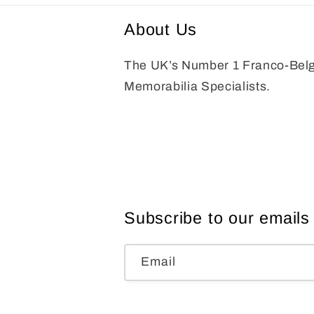
About Us
The UK’s Number 1 Franco-Bel
Memorabilia Specialists.
Subscribe to our emails
Email