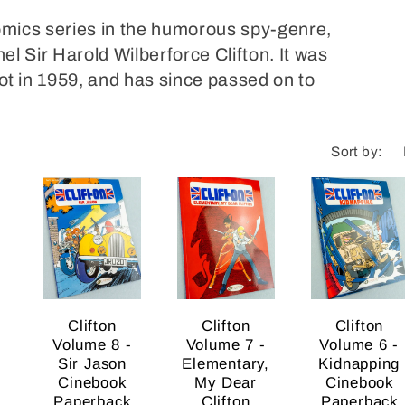
comics series in the humorous spy-genre,
nel Sir Harold Wilberforce Clifton. It was
 in 1959, and has since passed on to
Sort by:
Clifton
Clifton
Clifton
Volume 8 -
Volume 7 -
Volume 6 -
Sir Jason
Elementary,
Kidnapping
Cinebook
My Dear
Cinebook
Paperback
Clifton
Paperback