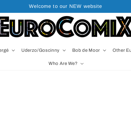
Welcome to our NEW website
ergé
Uderzo/Goscinny
Bob de Moor
Other E
Who Are We?