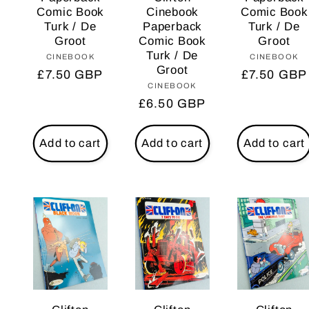
Comic Book
Cinebook
Comic Book
Turk / De
Paperback
Turk / De
Groot
Comic Book
Groot
Turk / De
CINEBOOK
Vendor:
CINEBOOK
Vendo
Groot
Regular
£7.50 GBP
Regular
£7.50 GBP
CINEBOOK
Vendor:
price
price
Regular
£6.50 GBP
price
Add to cart
Add to cart
Add to cart