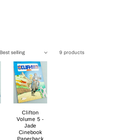
9 products
Clifton
Volume 5 -
Jade
Cinebook
Paperback