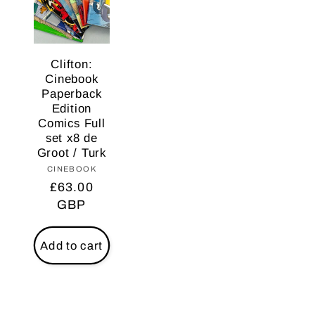
Clifton:
Cinebook
Paperback
Edition
Comics Full
set x8 de
Groot / Turk
CINEBOOK
Vendor:
Regular
£63.00
price
GBP
Add to cart