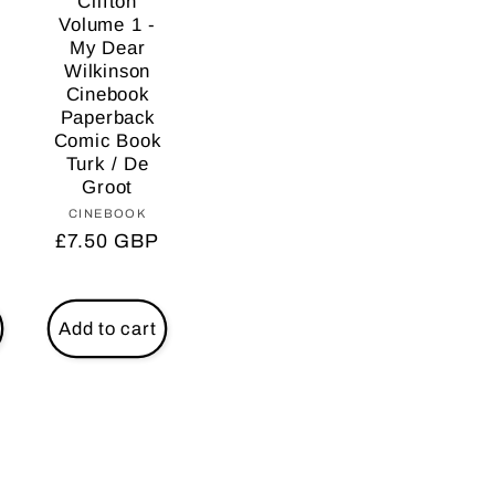
Clifton
Volume 1 -
My Dear
Wilkinson
Cinebook
Paperback
Comic Book
Turk / De
Groot
CINEBOOK
Vendor:
r:
Regular
£7.50 GBP
price
Add to cart