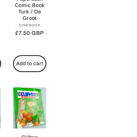
Comic Book
Turk / De
Groot
r:
CINEBOOK
Vendor:
Regular
£7.50 GBP
price
Add to cart