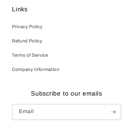
Links
Privacy Policy
Refund Policy
Terms of Service
Company Information
Subscribe to our emails
Email