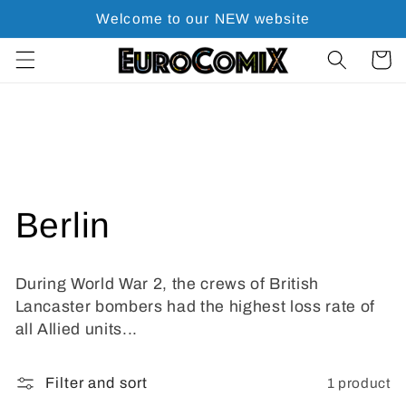
Skip to
Welcome to our NEW website
content
Cart
C
Berlin
o
During World War 2, the crews of British
l
Lancaster bombers had the highest loss rate of
all Allied units...
l
1 product
Filter and sort
e