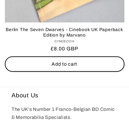
Berlin The Seven Dwarves - Cinebook UK Paperback
Edition by Marvano
CINEBOOK
Vendor:
Regular
£8.00 GBP
price
Add to cart
About Us
The UK’s Number 1 Franco-Belgian BD Comic
& Memorabilia Specialists.